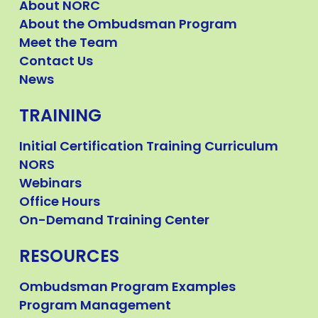
About NORC
About the Ombudsman Program
Meet the Team
Contact Us
News
TRAINING
Initial Certification Training Curriculum
NORS
Webinars
Office Hours
On-Demand Training Center
RESOURCES
Ombudsman Program Examples
Program Management