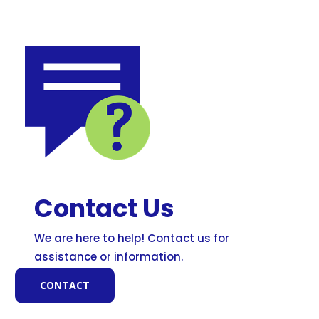
Contact Us
We are here to help! Contact us for
assistance or information.
CONTACT