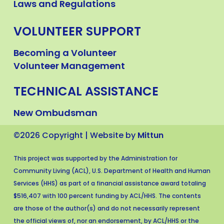
Laws and Regulations
VOLUNTEER SUPPORT
Becoming a Volunteer
Volunteer Management
TECHNICAL ASSISTANCE
New Ombudsman
©2026 Copyright | Website by
Mittun
This project was supported by the Administration for
Community Living (ACL), U.S. Department of Health and Human
Services (HHS) as part of a financial assistance award totaling
$516,407 with 100 percent funding by ACL/HHS. The contents
are those of the author(s) and do not necessarily represent
the official views of, nor an endorsement, by ACL/HHS or the