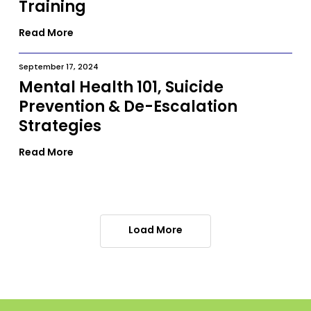
Training
Read More
September 17, 2024
Mental Health 101, Suicide
Prevention & De-Escalation
Strategies
Read More
Load More