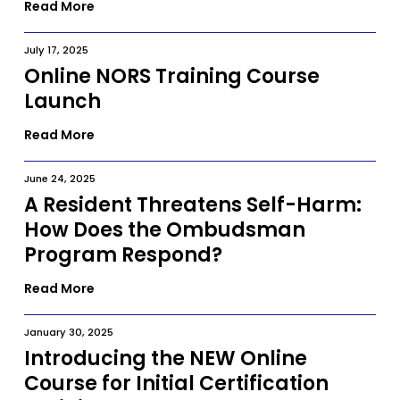
Read More
July 17, 2025
Online NORS Training Course
Launch
Read More
June 24, 2025
A Resident Threatens Self-Harm:
How Does the Ombudsman
Program Respond?
Read More
January 30, 2025
Introducing the NEW Online
Course for Initial Certification