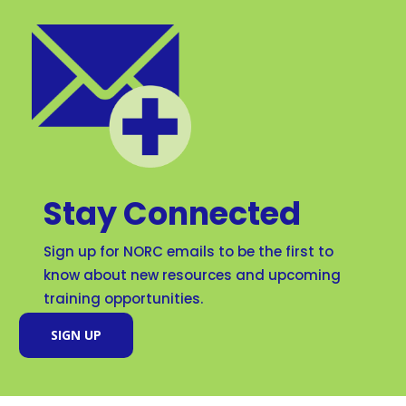
Stay Connected
Sign up for NORC emails to be the first to
know about new resources and upcoming
training opportunities.
SIGN UP