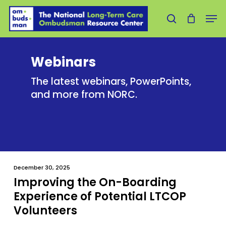
Skip
Men
to
search
main
content
Webinars
The latest webinars, PowerPoints,
and more from NORC.
December 30, 2025
Improving the On-Boarding
Experience of Potential LTCOP
Volunteers