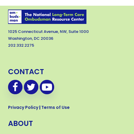
1025 Connecticut Avenue, NW, Suite 1000
Washington, DC 20036
202.332.2275
CONTACT
Privacy Policy
|
Terms of Use
ABOUT