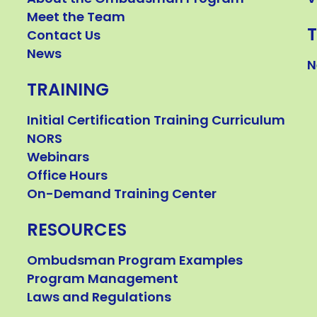
Meet the Team
Contact Us
News
N
TRAINING
Initial Certification Training Curriculum
NORS
Webinars
Office Hours
On-Demand Training Center
RESOURCES
Ombudsman Program Examples
Program Management
Laws and Regulations