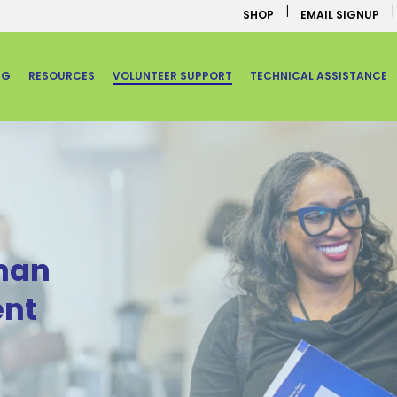
SHOP
EMAIL SIGNUP
NG
RESOURCES
VOLUNTEER SUPPORT
TECHNICAL ASSISTANCE
man
nt