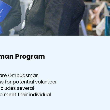
sman Program
m Care Ombudsman
 for potential volunteer
cludes several
meet their individual