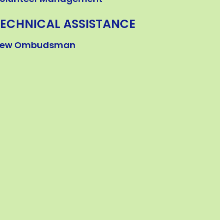
TECHNICAL ASSISTANCE
ew Ombudsman