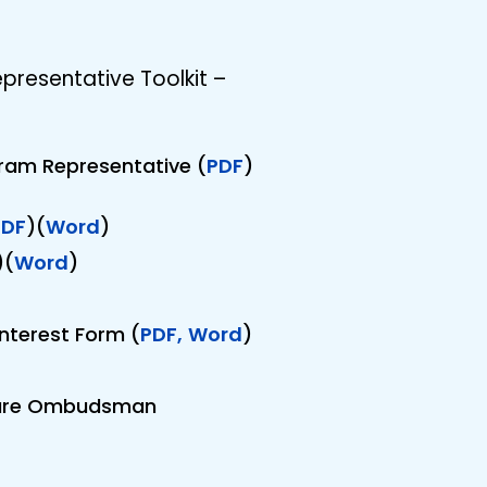
esentative Toolkit –
ram Representative (
PDF
)
PDF
)(
Word
)
)(
Word
)
nterest Form (
PDF,
Word
)
 Care Ombudsman