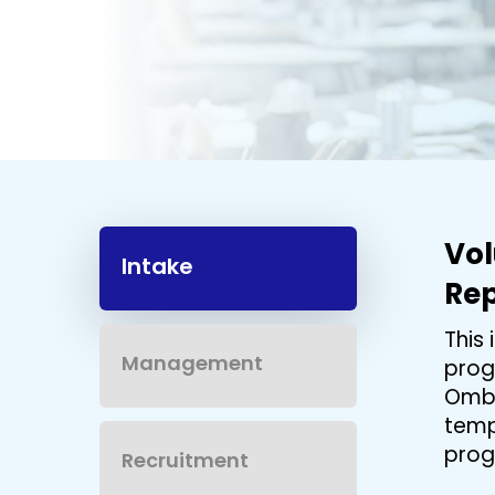
Hit enter to search or ESC to close
Vo
Intake
Rep
This
Management
prog
Ombu
temp
prog
Recruitment