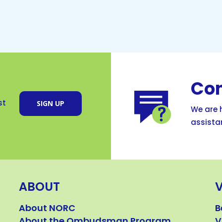
Con
SIGN UP
st
We are h
assista
ABOUT
About NORC
B
About the Ombudsman Program
V