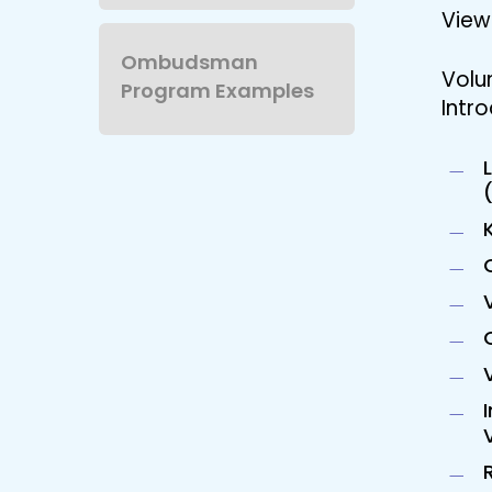
View 
Ombudsman
Volu
Program Examples
Intro