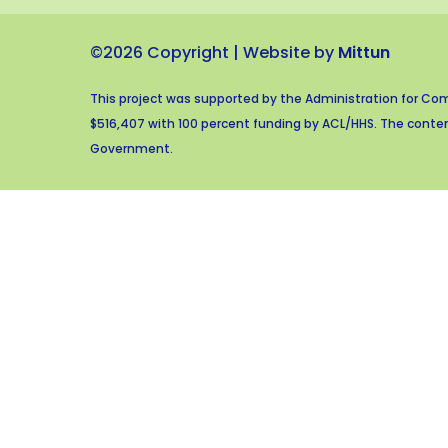
©2026 Copyright | Website by
Mittun
This project was supported by the Administration for Com
$516,407 with 100 percent funding by ACL/HHS. The content
Government.