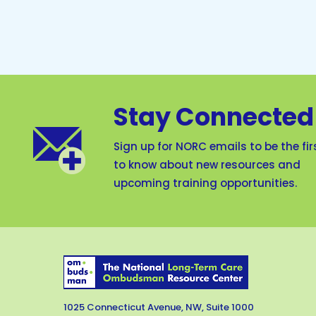
Stay Connected
Sign up for NORC emails to be the fir
to know about new resources and
upcoming training opportunities.
1025 Connecticut Avenue, NW, Suite 1000