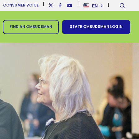
sear
x-
facebook
youtube
EN
CONSUMER VOICE
twitter
FIND AN OMBUDSMAN
STATE OMBUDSMAN LOGIN