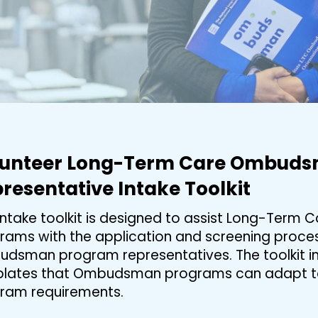
lunteer Long-Term Care Ombud
resentative Intake Toolkit
 intake toolkit is designed to assist Long-Ter
rams with the application and screening process
dsman program representatives. The toolkit in
lates that Ombudsman programs can adapt to 
ram requirements.