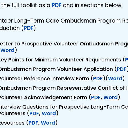
the full toolkit as a
PDF
and in sections below.
nteer Long-Term Care Ombudsman Program Repr
duction (
PDF
)
Letter to Prospective Volunteer Ombudsman Prog
(
Word
)
Key Points for Minimum Volunteer Requirements (
Ombudsman Program Volunteer Application (
PDF
Volunteer Reference Interview Form (
PDF
)(
Word
)
Ombudsman Program Representative Conflict of I
Volunteer Acknowledgement Form (
PDF
,
Word
)
Interview Questions for Prospective Long-Term
Volunteers (
PDF
,
Word
)
Resources (
PDF
,
Word
)