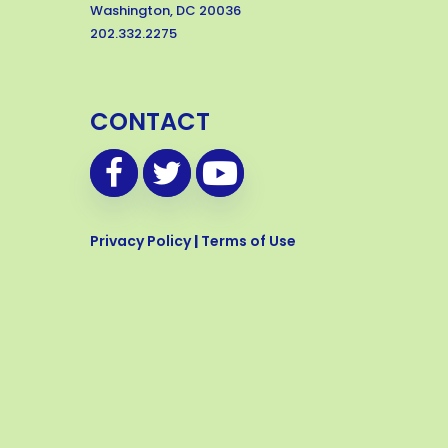
Washington, DC 20036
202.332.2275
CONTACT
Privacy Policy
|
Terms of Use