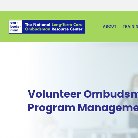
Skip
to
main
ABOUT
TRAINI
content
Volunteer Ombuds
Program Manageme