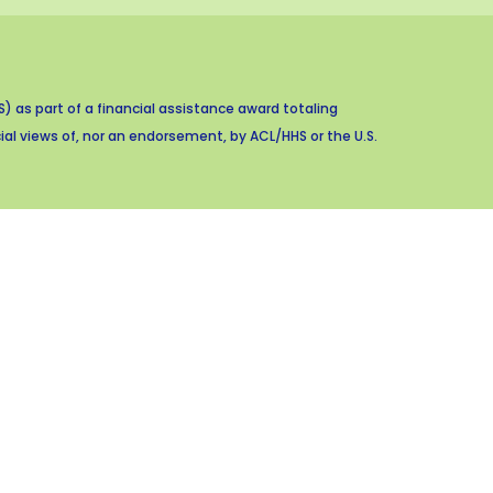
 as part of a financial assistance award totaling
al views of, nor an endorsement, by ACL/HHS or the U.S.