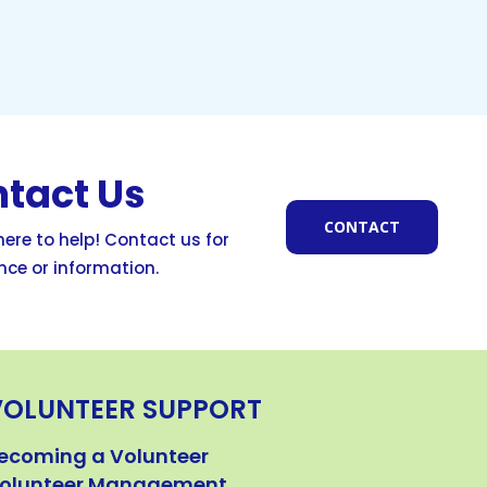
tact Us
CONTACT
ere to help! Contact us for
nce or information.
VOLUNTEER SUPPORT
ecoming a Volunteer
olunteer Management