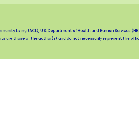
munity Living (ACL), U.S. Department of Health and Human Services (HHS)
s are those of the author(s) and do not necessarily represent the offici