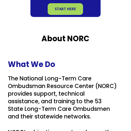
START HERE
About NORC
What We Do
The National Long-Term Care
Ombudsman Resource Center (NORC)
provides support, technical
assistance, and training to the
53
State Long-Term Care Ombudsmen
and their statewide networks.