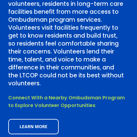
volunteers, residents in long-term care
facilities benefit from more access to
Ombudsman program services.
Volunteers visit facilities frequently to
get to know residents and build trust,
so residents feel comfortable sharing
their concerns. Volunteers lend their
time, talent, and voice to make a
difference in their communities, and
the LTCOP could not be its best without
volunteers.
Connect With a Nearby Ombudsman Program
to Explore Volunteer Opportunities
LEARN MORE