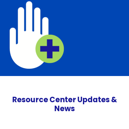
Resource Center Updates &
News