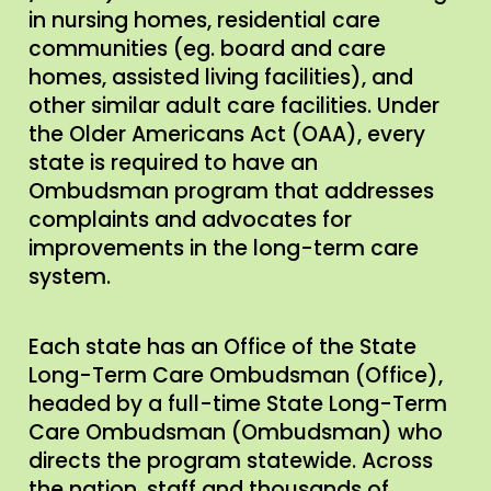
in nursing homes, residential care
communities (eg. board and care
homes, assisted living facilities), and
other similar adult care facilities. Under
the Older Americans Act (OAA), every
state is required to have an
Ombudsman program that addresses
complaints and advocates for
improvements in the long-term care
system.
Each state has an Office of the State
Long-Term Care Ombudsman (Office),
headed by a full-time State Long-Term
Care Ombudsman (Ombudsman) who
directs the program statewide. Across