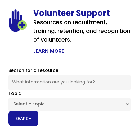
Volunteer Support
Resources on recruitment,
training, retention, and recognition
of volunteers.
LEARN MORE
Search for a resource
Topic