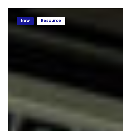
New
Resource