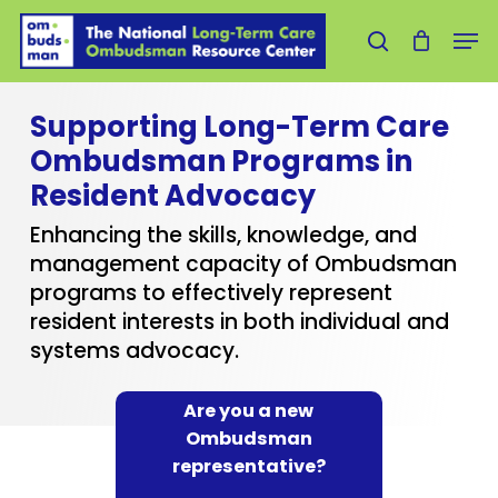
Skip
Men
to
search
main
content
Supporting Long-Term Care
Ombudsman Programs in
Resident Advocacy
Enhancing the skills, knowledge, and
management capacity of Ombudsman
programs to effectively represent
resident interests in both individual and
systems advocacy.
Are you a new
Ombudsman
representative?