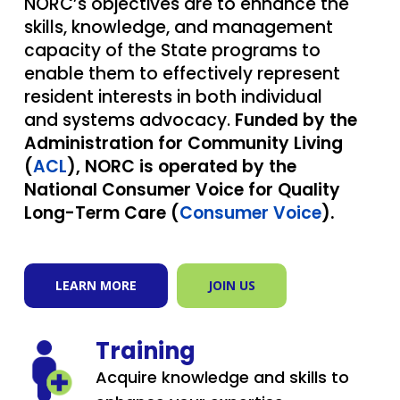
NORC’s objectives are to enhance the
skills, knowledge, and management
capacity of the State programs to
enable them to effectively represent
resident interests in both individual
and systems advocacy.
Funded by the
Administration for Community Living
(
ACL
), NORC is operated by the
National Consumer Voice for Quality
Long-Term Care (
Consumer Voice
).
LEARN MORE
JOIN US
Training
Acquire knowledge and skills to