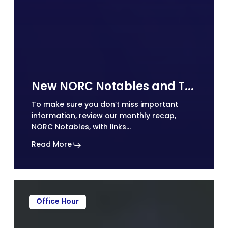
New NORC Notables and Technical Assistance (TA) Tips on Social Media
To make sure you don’t miss important
information, review our monthly recap,
NORC Notables, with links…
Read More
Office Hour