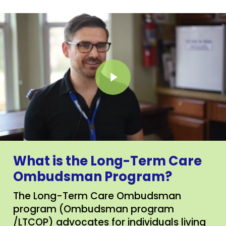
Play Video
What is the Long-Term Care
Ombudsman Program?
The Long-Term Care Ombudsman
program (Ombudsman program
/LTCOP) advocates for individuals living