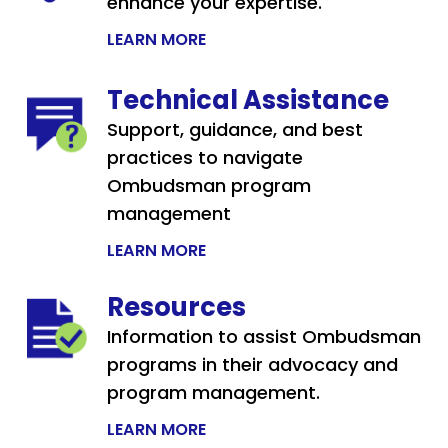
enhance your expertise.
LEARN MORE
Technical Assistance
Support, guidance, and best
practices to navigate
Ombudsman program
management
LEARN MORE
Resources
Information to assist Ombudsman
programs in their advocacy and
program management.
LEARN MORE