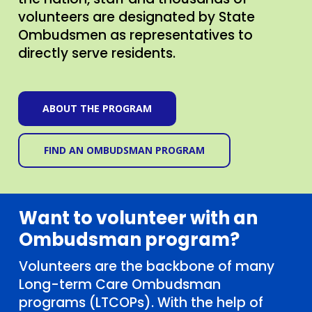
the nation, staff and thousands of
volunteers are designated by State
Ombudsmen as representatives to
directly serve residents.
ABOUT THE PROGRAM
FIND AN OMBUDSMAN PROGRAM
Want to volunteer with an
Ombudsman program?
Volunteers are the backbone of many
Long-term Care Ombudsman
programs (LTCOPs). With the help of