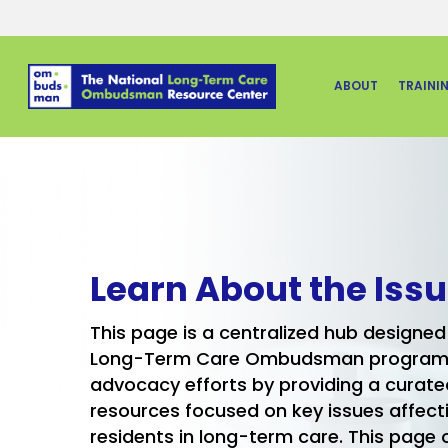
Skip
to
main
ABOUT
TRAINI
content
Learn About the Iss
This page is a centralized hub designed
Long-Term Care Ombudsman programs 
advocacy efforts by providing a curated
resources focused on key issues affect
residents in long-term care. This page o