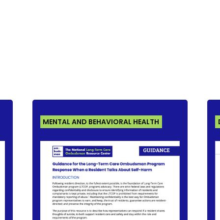
MENTAL AND BEHAVIORAL HEALTH