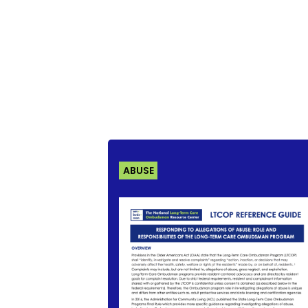
ABUSE