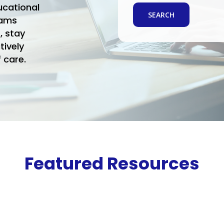
ucational
rams
, stay
tively
 care.
Featured Resources