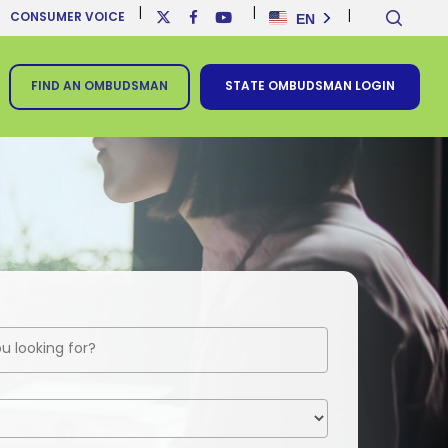
sear
x-
facebook
youtube
EN
CONSUMER VOICE
twitter
FIND AN OMBUDSMAN
STATE OMBUDSMAN LOGIN