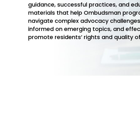
guidance, successful practices, and ed
materials that help Ombudsman prog
navigate complex advocacy challenges
informed on emerging topics, and effec
promote residents’ rights and quality of
Hit enter to search or ESC to close