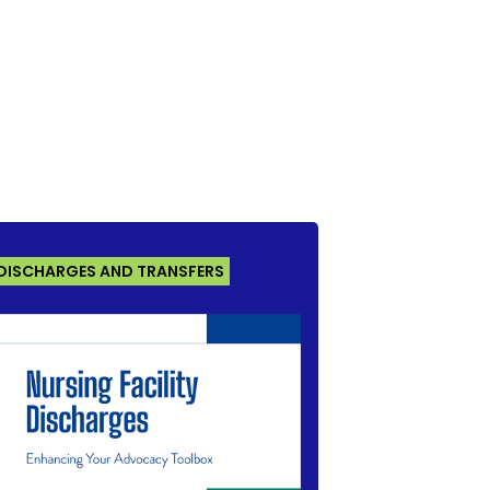
DISCHARGES AND TRANSFERS