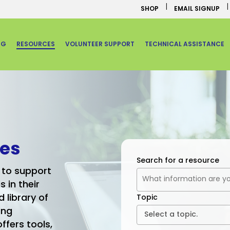
SHOP
EMAIL SIGNUP
NG
RESOURCES
VOLUNTEER SUPPORT
TECHNICAL ASSISTANCE
ues
Search for a resource
 to support
in their
 library of
Topic
ing
ffers tools,